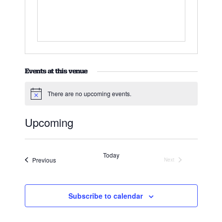
Events at this venue
There are no upcoming events.
Notice
Upcoming
Select
date.
Today
Events
Previous
Next
Events
Subscribe to calendar