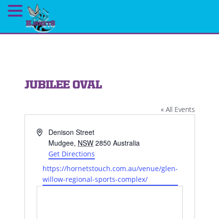
JUBILEE OVAL
« All Events
Address
Denison Street
Mudgee
,
NSW
2850
Australia
Get Directions
Website
https://hornetstouch.com.au/venue/glen-
willow-regional-sports-complex/