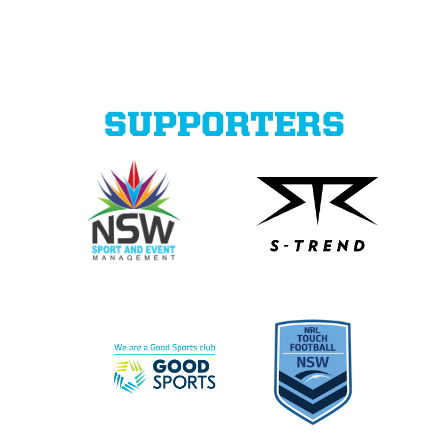
SUPPORTERS