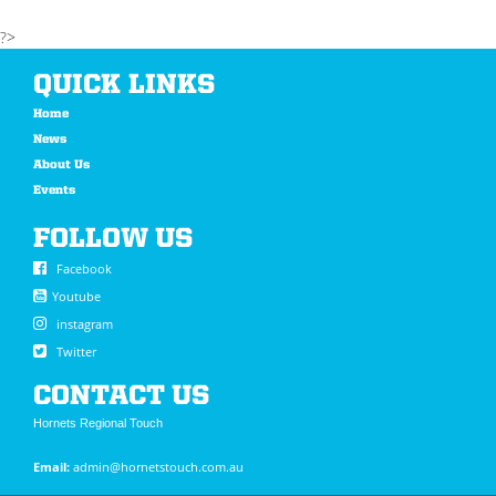
?>
QUICK LINKS
Home
News
About Us
Events
FOLLOW US
Facebook
Youtube
instagram
Twitter
CONTACT US
Hornets Regional Touch
Email:
admin@hornetstouch.com.au