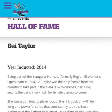
<< all events
HALL OF FAME
Gai Taylor
Year Inducted: 2014
Being part of the inaugural Hornets (formally Region 5) Womens
Open team in 1984, Gai Taylor was the only female from the
country to take part in the 1984 NSW Womens Open side,
setting the benchmark high for female players to come.
She was a dominating player out of the link position with her
long and powerful stride that consistently took the best
defenses at the highest level apart. Her defensive play was also