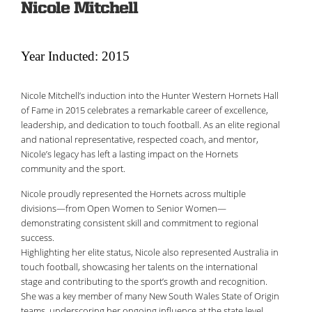
Nicole Mitchell
Year Inducted: 2015
Nicole Mitchell’s induction into the Hunter Western Hornets Hall
of Fame in 2015 celebrates a remarkable career of excellence,
leadership, and dedication to touch football. As an elite regional
and national representative, respected coach, and mentor,
Nicole’s legacy has left a lasting impact on the Hornets
community and the sport.
Nicole proudly represented the Hornets across multiple
divisions—from Open Women to Senior Women—
demonstrating consistent skill and commitment to regional
success.
Highlighting her elite status, Nicole also represented Australia in
touch football, showcasing her talents on the international
stage and contributing to the sport’s growth and recognition.
She was a key member of many New South Wales State of Origin
teams, underscoring her ongoing influence at the state level