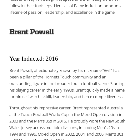
follow in their footsteps. Her Hall of Fame induction honours a
lifetime of passion, leadership, and excellence in the game.
Brent Powell
Year Inducted: 2016
Brent Powell, affectionately known by his nickname “Evil,” has
been a pillar of the Hornets Touch community and an
outstanding figure in the broader touch football scene. Starting
his playing career in the early 1990s, Brent quickly made a name
for himself with his skill, leadership, and fierce competitiveness.
Throughout his impressive career, Brent represented Australia
at the Touch Football World Cup in the Mixed Open division in
2003 and the Men’s 35s in 2015. He proudly wore the New South
Wales jersey across multiple divisions, including Men’s 20s in
1994 and 1996, Mixed Open in 2002, 2004, and 2006, Men’s 30s