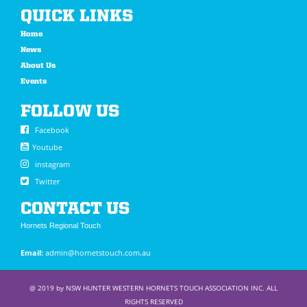
QUICK LINKS
Home
News
About Us
Events
FOLLOW US
Facebook
Youtube
instagram
Twitter
CONTACT US
Hornets Regional Touch
Email:
admin@hornetstouch.com.au
@ 2019 by NSW HUNTER WESTERN HORNETS TOUCH ASSOCIATION INC. ALL
RIGHTS RESERVED