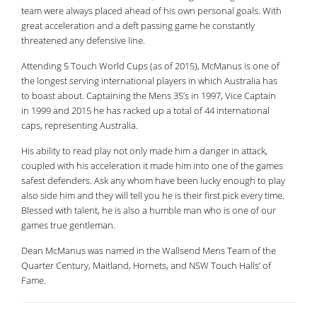
team were always placed ahead of his own personal goals. With
great acceleration and a deft passing game he constantly
threatened any defensive line.
Attending 5 Touch World Cups (as of 2015), McManus is one of
the longest serving international players in which Australia has
to boast about. Captaining the Mens 35’s in 1997, Vice Captain
in 1999 and 2015 he has racked up a total of 44 international
caps, representing Australia.
His ability to read play not only made him a danger in attack,
coupled with his acceleration it made him into one of the games
safest defenders. Ask any whom have been lucky enough to play
also side him and they will tell you he is their first pick every time.
Blessed with talent, he is also a humble man who is one of our
games true gentleman.
Dean McManus was named in the Wallsend Mens Team of the
Quarter Century, Maitland, Hornets, and NSW Touch Halls’ of
Fame.