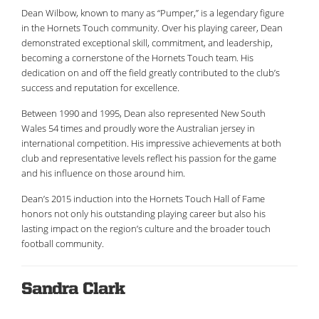
Dean Wilbow, known to many as “Pumper,” is a legendary figure
in the Hornets Touch community. Over his playing career, Dean
demonstrated exceptional skill, commitment, and leadership,
becoming a cornerstone of the Hornets Touch team. His
dedication on and off the field greatly contributed to the club’s
success and reputation for excellence.
Between 1990 and 1995, Dean also represented New South
Wales 54 times and proudly wore the Australian jersey in
international competition. His impressive achievements at both
club and representative levels reflect his passion for the game
and his influence on those around him.
Dean’s 2015 induction into the Hornets Touch Hall of Fame
honors not only his outstanding playing career but also his
lasting impact on the region’s culture and the broader touch
football community.
Sandra Clark