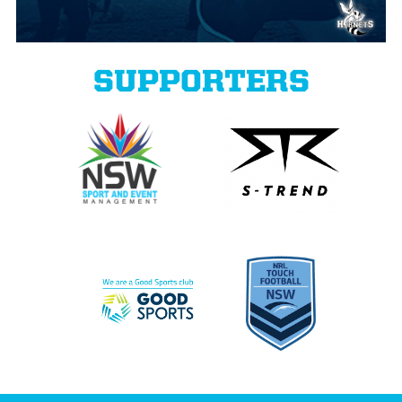
SUPPORTERS