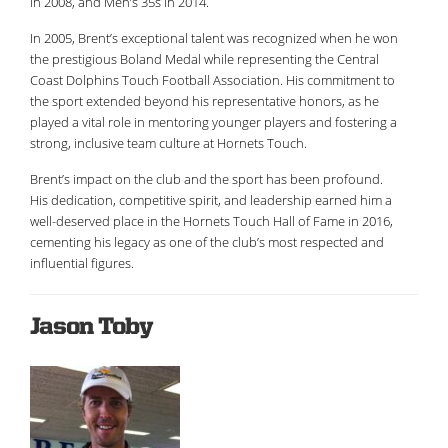
in 2008, and Men’s 35s in 2014.
In 2005, Brent’s exceptional talent was recognized when he won
the prestigious Boland Medal while representing the Central
Coast Dolphins Touch Football Association. His commitment to
the sport extended beyond his representative honors, as he
played a vital role in mentoring younger players and fostering a
strong, inclusive team culture at Hornets Touch.
Brent’s impact on the club and the sport has been profound.
His dedication, competitive spirit, and leadership earned him a
well-deserved place in the Hornets Touch Hall of Fame in 2016,
cementing his legacy as one of the club’s most respected and
influential figures.
Jason Toby