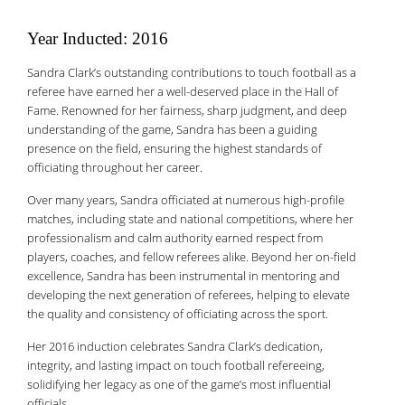
Year Inducted: 2016
Sandra Clark’s outstanding contributions to touch football as a
referee have earned her a well-deserved place in the Hall of
Fame. Renowned for her fairness, sharp judgment, and deep
understanding of the game, Sandra has been a guiding
presence on the field, ensuring the highest standards of
officiating throughout her career.
Over many years, Sandra officiated at numerous high-profile
matches, including state and national competitions, where her
professionalism and calm authority earned respect from
players, coaches, and fellow referees alike. Beyond her on-field
excellence, Sandra has been instrumental in mentoring and
developing the next generation of referees, helping to elevate
the quality and consistency of officiating across the sport.
Her 2016 induction celebrates Sandra Clark’s dedication,
integrity, and lasting impact on touch football refereeing,
solidifying her legacy as one of the game’s most influential
officials.