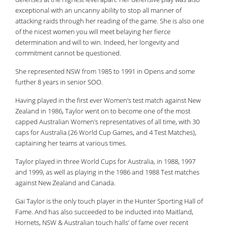
exceptional with an uncanny ability to stop all manner of
attacking raids through her reading of the game. She is also one
of the nicest women you will meet belaying her fierce
determination and will to win. Indeed, her longevity and
commitment cannot be questioned.
She represented NSW from 1985 to 1991 in Opens and some
further 8 years in senior SOO.
Having played in the first ever Women
’
s test match against New
Zealand in 1986, Taylor went on to become one of the most
capped Australian Women
’
s representatives of all time, with 30
caps for Australia (26 World Cup Games, and 4 Test Matches),
captaining her teams at various times.
Taylor played in three World Cups for Australia, in 1988, 1997
and 1999, as well as playing in the 1986 and 1988 Test matches
against New Zealand and Canada.
Gai Taylor is the only touch player in the Hunter Sporting Hall of
Fame. And has also succeeded to be inducted into Maitland,
Hornets, NSW & Australian touch halls’ of fame over recent