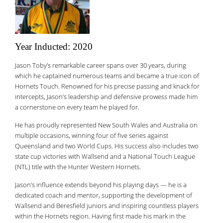
Year Inducted: 2020
Jason Toby’s remarkable career spans over 30 years, during
which he captained numerous teams and became a true icon of
Hornets Touch. Renowned for his precise passing and knack for
intercepts, Jason’s leadership and defensive prowess made him
a cornerstone on every team he played for.
He has proudly represented New South Wales and Australia on
multiple occasions, winning four of five series against
Queensland and two World Cups. His success also includes two
state cup victories with Wallsend and a National Touch League
(NTL) title with the Hunter Western Hornets.
Jason’s influence extends beyond his playing days — he is a
dedicated coach and mentor, supporting the development of
Wallsend and Beresfield juniors and inspiring countless players
within the Hornets region. Having first made his mark in the