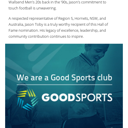
Wallsend Men’s 20s back in the ’90s, Jason’s commitment to
touch football is unwavering.
A respected representative of Region 5, Hornets, NSW, and
Australia, Jason Toby is a truly worthy recipient of this Hall of
Fame nomination. His legacy of excellence, leadership, and
community contribution continues to inspire.