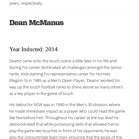
years, respectively.
Dean McManus
Year Inducted: 2014
Deano came onto the touch scene a little later in his life and
during his career dominated all challenges amongst the senior
ranks. Kick-starting his representative career for Hornets
(Region 5) in 1985 as a Men’s Open Player, ‘Deano’ worked his
way up the touch football ranks to shine above so many others
as a key player in the game of touch.
His debut for NSW was in 1990 in the Men’s 30 division, where
he made immediate impact as a player who could read the game
like few before him. Throughout his career at the top level he
demonstrated that while possessing skills that allowed him to
play the game two touches in front of his opponents he was
also the consummate team man, ensuring that the goals of the