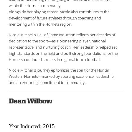
within the Hornets community.
Alongside her playing career, Nicole also contributes to the
development of future athletes through coaching and
mentoring within the Hornets region.
Nicole Mitchell’s Hall of Fame induction reflects her decades of
dedication to the sport—as a pioneering player, national
representative, and nurturing coach. Her leadership helped set
high standards on the field and built strong foundations for the
Hornets’ continued success in regional touch football.
Nicole Mitchell’s journey epitomizes the spirit of the Hunter
Western Hornets—marked by sporting excellence, leadership,
and an enduring commitment to community.
Dean Wilbow
Year Inducted: 2015