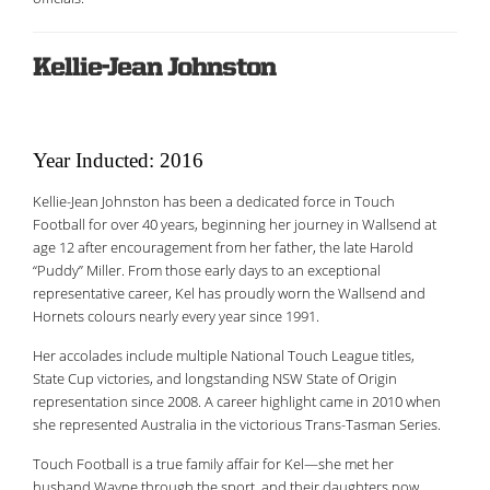
Kellie-Jean Johnston
Year Inducted: 2016
Kellie-Jean Johnston has been a dedicated force in Touch
Football for over 40 years, beginning her journey in Wallsend at
age 12 after encouragement from her father, the late Harold
“Puddy” Miller. From those early days to an exceptional
representative career, Kel has proudly worn the Wallsend and
Hornets colours nearly every year since 1991.
Her accolades include multiple National Touch League titles,
State Cup victories, and longstanding NSW State of Origin
representation since 2008. A career highlight came in 2010 when
she represented Australia in the victorious Trans-Tasman Series.
Touch Football is a true family affair for Kel—she met her
husband Wayne through the sport, and their daughters now