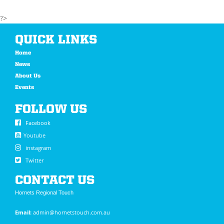
?>
QUICK LINKS
Home
News
About Us
Events
FOLLOW US
Facebook
Youtube
instagram
Twitter
CONTACT US
Hornets Regional Touch
Email:
admin@hornetstouch.com.au