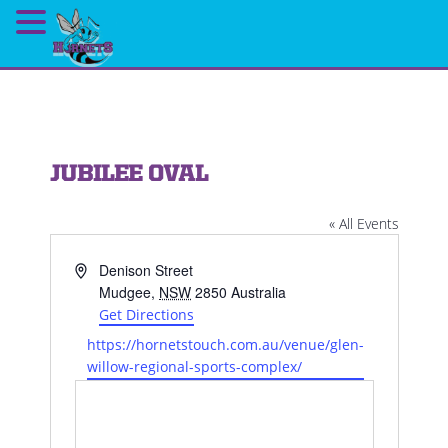
JUBILEE OVAL
« All Events
Address
Denison Street
Mudgee
,
NSW
2850
Australia
Get Directions
Website
https://hornetstouch.com.au/venue/glen-
willow-regional-sports-complex/