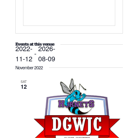
Events at this venue
2022-
2026-
 - 
11-12
08-09
Select
date.
November 2022
SAT
12