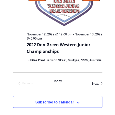
November 12, 2022 @ 12:00 pm
-
November 13, 2022
@ 5:00 pm
2022 Don Green Western Junior
Championships
Jubilee Oval
Denison Street, Mudgee, NSW, Australia
Today
Events
Next
Previous
Events
Subscribe to calendar