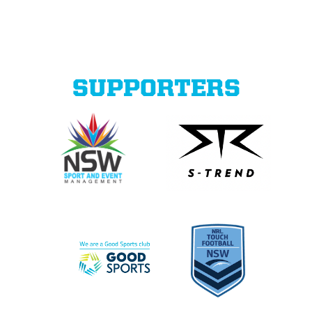
SUPPORTERS