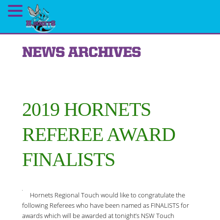
NEWS ARCHIVES
2019 HORNETS
REFEREE AWARD
FINALISTS
Hornets Regional Touch would like to congratulate the
following Referees who have been named as FINALISTS for
awards which will be awarded at tonight’s NSW Touch