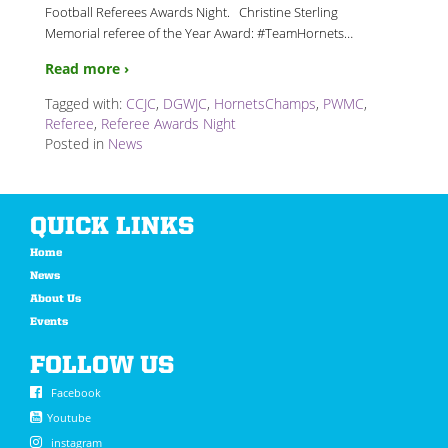
Football Referees Awards Night. Christine Sterling
Memorial referee of the Year Award: #TeamHornets
…
Read more ›
Tagged with:
CCJC
,
DGWJC
,
HornetsChamps
,
PWMC
,
Referee
,
Referee Awards Night
Posted in
News
QUICK LINKS
Home
News
About Us
Events
FOLLOW US
Facebook
Youtube
instagram