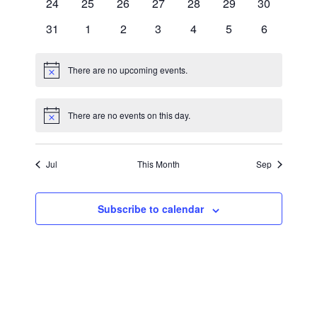
0
0
0
0
0
0
0
24
25
26
27
28
29
30
events
events
events
events
events
events
events
0
0
0
0
0
0
0
31
1
2
3
4
5
6
events
events
events
events
events
events
events
There are no upcoming events.
Notice
There are no events on this day.
Notice
Jul
This Month
Sep
Subscribe to calendar