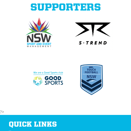
SUPPORTERS
?>
QUICK LINKS