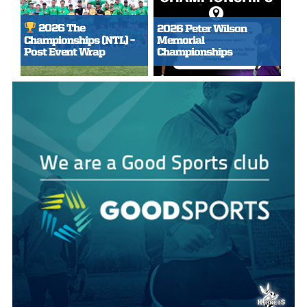
2026 The
2026 Peter Wilson
Championships (NTL) –
Memorial
Post Event Wrap
Championships