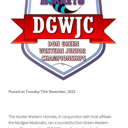
Posted on Tuesday 15th November, 2022
The Hunter Western Hornets, in conjunction with host affiliate
the Mudgee Mudcrabs, ran a successful Don Green Western