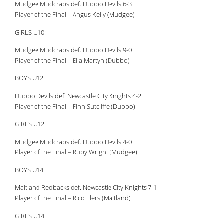
Mudgee Mudcrabs def. Dubbo Devils 6-3
Player of the Final – Angus Kelly (Mudgee)
GIRLS U10:
Mudgee Mudcrabs def. Dubbo Devils 9-0
Player of the Final – Ella Martyn (Dubbo)
BOYS U12:
Dubbo Devils def. Newcastle City Knights 4-2
Player of the Final – Finn Sutcliffe (Dubbo)
GIRLS U12:
Mudgee Mudcrabs def. Dubbo Devils 4-0
Player of the Final – Ruby Wright (Mudgee)
BOYS U14:
Maitland Redbacks def. Newcastle City Knights 7-1
Player of the Final – Rico Elers (Maitland)
GIRLS U14: