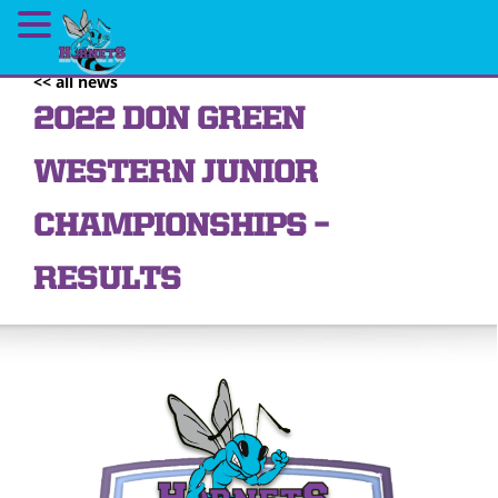
<< all news
2022 DON GREEN
WESTERN JUNIOR
CHAMPIONSHIPS –
RESULTS