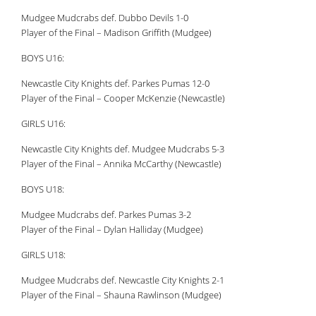
Mudgee Mudcrabs def. Dubbo Devils 1-0
Player of the Final – Madison Griffith (Mudgee)
BOYS U16:
Newcastle City Knights def. Parkes Pumas 12-0
Player of the Final – Cooper McKenzie (Newcastle)
GIRLS U16:
Newcastle City Knights def. Mudgee Mudcrabs 5-3
Player of the Final – Annika McCarthy (Newcastle)
BOYS U18:
Mudgee Mudcrabs def. Parkes Pumas 3-2
Player of the Final – Dylan Halliday (Mudgee)
GIRLS U18:
Mudgee Mudcrabs def. Newcastle City Knights 2-1
Player of the Final – Shauna Rawlinson (Mudgee)