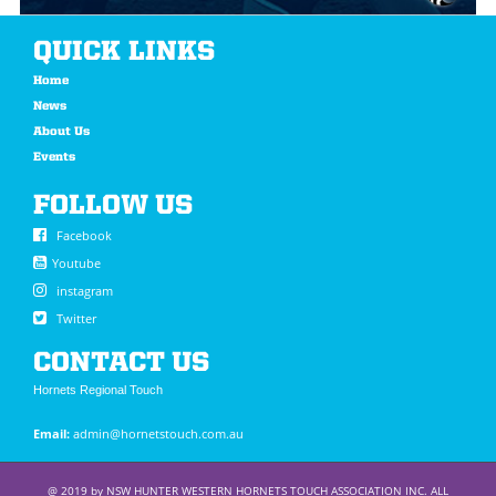
QUICK LINKS
Home
News
About Us
Events
FOLLOW US
Facebook
Youtube
instagram
Twitter
CONTACT US
Hornets Regional Touch
Email:
admin@hornetstouch.com.au
@ 2019 by NSW HUNTER WESTERN HORNETS TOUCH ASSOCIATION INC. ALL