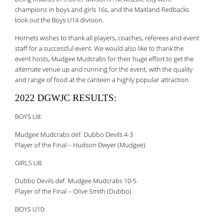
champions in boys and girls 16s, and the Maitland Redbacks
took out the Boys U14 division.
Hornets wishes to thank all players, coaches, referees and event
staff for a successful event. We would also like to thank the
event hosts, Mudgee Mudcrabs for their huge effort to get the
alternate venue up and running for the event, with the quality
and range of food at the canteen a highly popular attraction.
2022 DGWJC RESULTS:
BOYS U8:
Mudgee Mudcrabs def. Dubbo Devils 4-3
Player of the Final – Hudson Dwyer (Mudgee)
GIRLS U8:
Dubbo Devils def. Mudgee Mudcrabs 10-5
Player of the Final – Olive Smith (Dubbo)
BOYS U10: