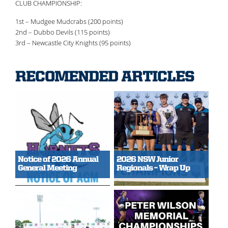
CLUB CHAMPIONSHIP:
1st – Mudgee Mudcrabs (200 points)
2nd – Dubbo Devils (115 points)
3rd – Newcastle City Knights (95 points)
RECOMENDED ARTICLES
Notice of 2026 Annual
2026 NSW Junior
General Meeting
Regionals – Wrap Up