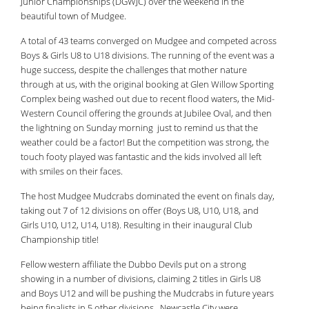
Junior Championships (DGWJC) over the weekend in the
beautiful town of Mudgee.
A total of 43 teams converged on Mudgee and competed across
Boys & Girls U8 to U18 divisions. The running of the event was a
huge success, despite the challenges that mother nature
through at us, with the original booking at Glen Willow Sporting
Complex being washed out due to recent flood waters, the Mid-
Western Council offering the grounds at Jubilee Oval, and then
the lightning on Sunday morning just to remind us that the
weather could be a factor! But the competition was strong, the
touch footy played was fantastic and the kids involved all left
with smiles on their faces.
The host Mudgee Mudcrabs dominated the event on finals day,
taking out 7 of 12 divisions on offer (Boys U8, U10, U18, and
Girls U10, U12, U14, U18). Resulting in their inaugural Club
Championship title!
Fellow western affiliate the Dubbo Devils put on a strong
showing in a number of divisions, claiming 2 titles in Girls U8
and Boys U12 and will be pushing the Mudcrabs in future years
being finalists in 5 other divisions . Newcastle City were